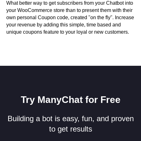
What better way to get subscribers from your Chatbot into
your WooCommerce store than to present them with their
own personal Coupon code, created "on the fly". Increase
your revenue by adding this simple, time based and
unique coupons feature to your loyal or new customers.
Try ManyChat for Free
Building a bot is easy, fun, and proven
to get results