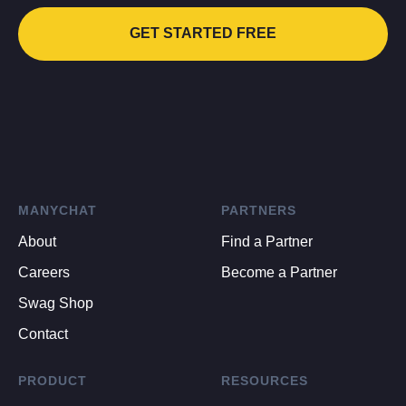
GET STARTED FREE
MANYCHAT
PARTNERS
About
Find a Partner
Careers
Become a Partner
Swag Shop
Contact
PRODUCT
RESOURCES