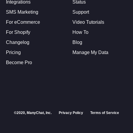
Integrations
Status
SMS Marketing
Support
For eCommerce
Video Tutorials
For Shopify
How To
Changelog
Blog
Pricing
Manage My Data
Become Pro
©2020, ManyChat, Inc.
Privacy Policy
Terms of Service