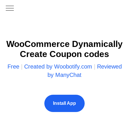
WooCommerce Dynamically
Create Coupon codes
Free
|
Created by Woobotify.com
|
Reviewed
by ManyChat
Install App