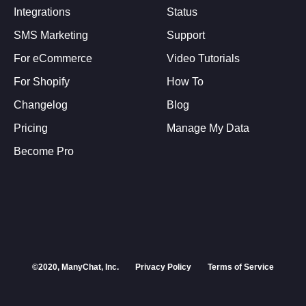
Integrations
Status
SMS Marketing
Support
For eCommerce
Video Tutorials
For Shopify
How To
Changelog
Blog
Pricing
Manage My Data
Become Pro
©2020, ManyChat, Inc.
Privacy Policy
Terms of Service