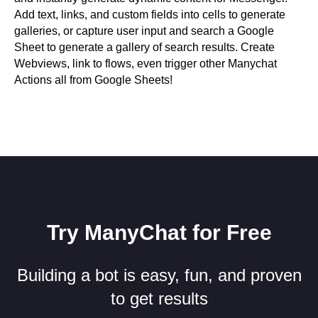
Add text, links, and custom fields into cells to generate
galleries, or capture user input and search a Google
Sheet to generate a gallery of search results. Create
Webviews, link to flows, even trigger other Manychat
Actions all from Google Sheets!
Try ManyChat for Free
Building a bot is easy, fun, and proven
to get results