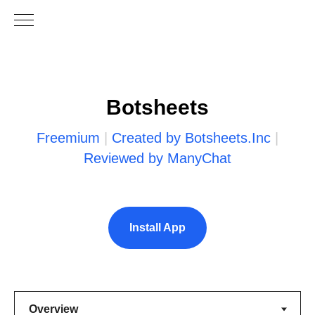
Botsheets
Freemium
|
Created by Botsheets.Inc
|
Reviewed by ManyChat
Install App