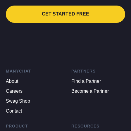
GET STARTED FREE
MANYCHAT
PARTNERS
About
Find a Partner
Careers
Become a Partner
Swag Shop
Contact
PRODUCT
RESOURCES