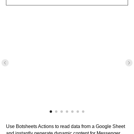
Use Botsheets Actions to read data from a Google Sheet
and instantly generate dynamic content for Messenger.